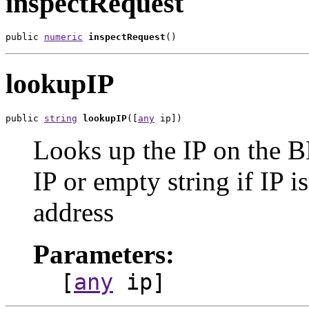
inspectRequest
public 
numeric
inspectRequest
()
lookupIP
public 
string
lookupIP
([
any
 ip])
Looks up the IP on the B
IP or empty string if IP i
address
Parameters:
[
any
ip]