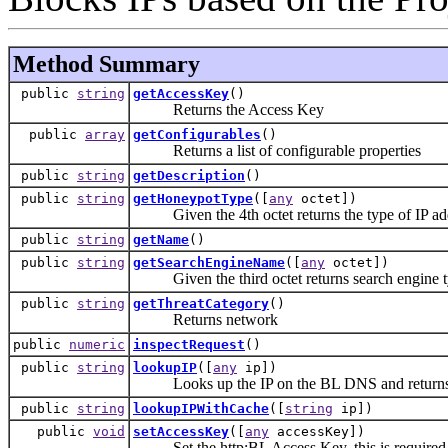
Method Summary
public
string
getAccessKey
()
Returns the Access Key
public
array
getConfigurables
()
Returns a list of configurable properties
public
string
getDescription
()
public
string
getHoneypotType
([
any
octet])
Given the 4th octet returns the type of IP ad
public
string
getName
()
public
string
getSearchEngineName
([
any
octet])
Given the third octet returns search engine 
public
string
getThreatCategory
()
Returns network
public
numeric
inspectRequest
()
public
string
lookupIP
([
any
ip])
Looks up the IP on the BL DNS and returns the r
public
string
lookupIPWithCache
([
string
ip])
public
void
setAccessKey
([
any
accessKey])
Set the http:BL Access Key, this is required to 