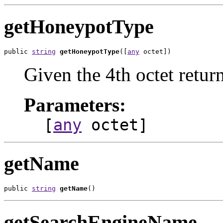
getHoneypotType
public 
string
getHoneypotType
([
any
 octet])
Given the 4th octet return
Parameters:
[
any
octet]
getName
public 
string
getName
()
getSearchEngineName