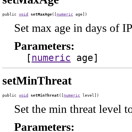
public 
void
setMaxAge
([
numeric
 age])
Set max age in days of IP
Parameters:
[
numeric
age]
setMinThreat
public 
void
setMinThreat
([
numeric
 level])
Set the min threat level t
Parameters: