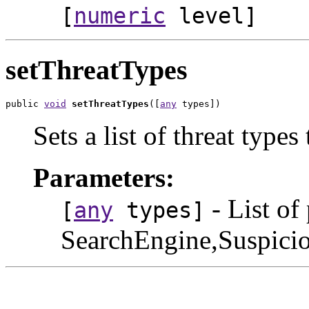
[
numeric
level]
setThreatTypes
public 
void
setThreatTypes
([
any
 types])
Sets a list of threat types 
Parameters:
- List of
[
any
types]
SearchEngine,Suspic