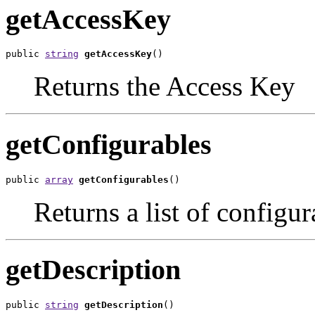
getAccessKey
public 
string
getAccessKey
()
Returns the Access Key
getConfigurables
public 
array
getConfigurables
()
Returns a list of configur
getDescription
public 
string
getDescription
()