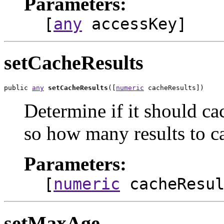
Parameters:
[
any
accessKey]
setCacheResults
public 
any
setCacheResults
([
numeric
 cacheResults])
Determine if it should ca
so how many results to c
Parameters:
[
numeric
cacheResul
setMaxAge