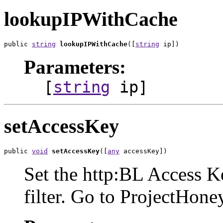
lookupIPWithCache
public 
string
lookupIPWithCache
([
string
 ip])
Parameters:
[
string
ip]
setAccessKey
public 
void
setAccessKey
([
any
 accessKey])
Set the http:BL Access Key
filter. Go to ProjectHone