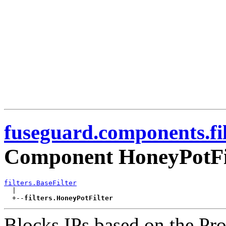
fuseguard.components.fil
Component HoneyPotFi
filters.BaseFilter

  |

  +--
filters.HoneyPotFilter
Blocks IPs based on the Pro