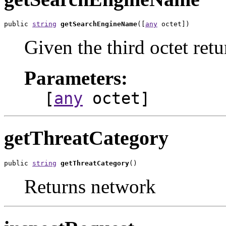
public 
string
getSearchEngineName
([
any
 octet])
Given the third octet ret
Parameters:
[
any
octet]
getThreatCategory
public 
string
getThreatCategory
()
Returns network