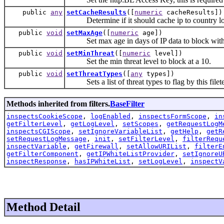
public
any
setCacheResults
([
numeric
cacheResults])
Determine if it should cache ip to country loo
public
void
setMaxAge
([
numeric
age])
Set max age in days of IP data to block with
public
void
setMinThreat
([
numeric
level])
Set the min threat level to block at a 10.
public
void
setThreatTypes
([
any
types])
Sets a list of threat types to flag by this filet
Methods inherited from filters.
BaseFilter
inspectsCookieScope
,
logEnabled
,
inspectsFormScope
,
in
getFilterLevel
,
getLogLevel
,
setScopes
,
getRequestLogM
inspectsCGIScope
,
setIgnoreVariableList
,
getHelp
,
getR
setRequestLogMessage
,
init
,
setFilterLevel
,
filterRequ
inspectVariable
,
getFirewall
,
setAllowURIList
,
filterE
getFilterComponent
,
getIPWhiteListProvider
,
setIgnoreU
inspectResponse
,
hasIPWhiteList
,
setLogLevel
,
inspectV
Method Detail