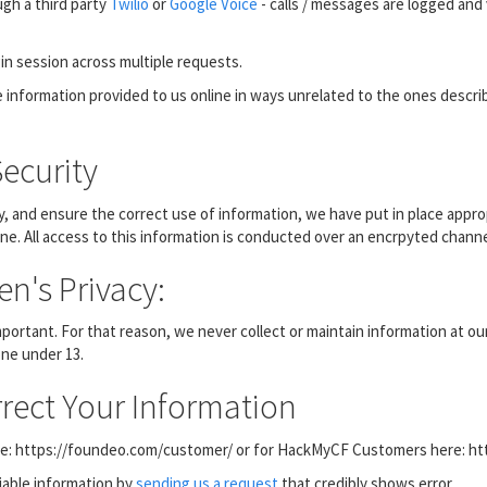
gh a third party
Twilio
or
Google Voice
- calls / messages are logged and 
in session across multiple requests.
ble information provided to us online in ways unrelated to the ones descr
ecurity
, and ensure the correct use of information, we have put in place appro
ne. All access to this information is conducted over an encrpyted channe
n's Privacy:
important. For that reason, we never collect or maintain information at 
one under 13.
rect Your Information
here: https://foundeo.com/customer/ or for HackMyCF Customers here: h
fiable information by
sending us a request
that credibly shows error.