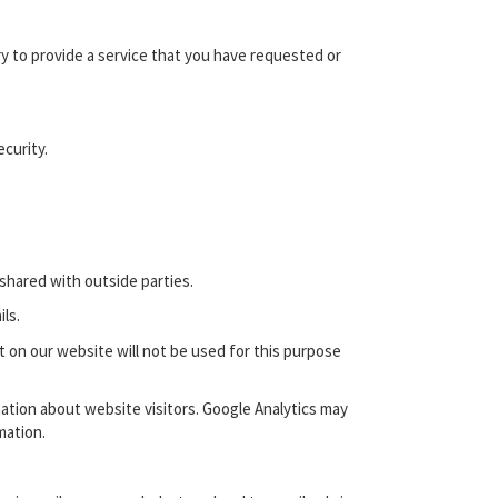
 to provide a service that you have requested or
curity.
shared with outside parties.
ls.
t on our website will not be used for this purpose
ation about website visitors. Google Analytics may
mation.