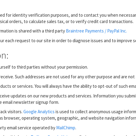
 for identity verification purposes, and to contact you when necessary
al orders, to calculate sales tax, or to verify credit card transactions.
rmation is shared with a third party
Braintree Payments / PayPal Inc.
ur each request to our site in order to diagnose issues and to improve se
on:
rself to third parties without your permission.
eceive. Such addresses are not used for any other purpose and are not 
cts or services. You will always have the ability to opt-out of such emai
receive updates on our new products and services. Information you submi
he email newsletter signup form.
ack visitors.
Google Analytics
is used to collect anonymous usage inform
us browser, operating system, geographic, and website navigation infor
arty email service operated by
MailChimp
.