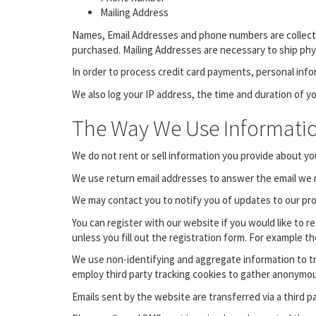
Mailing Address
Names, Email Addresses and phone numbers are collected
purchased. Mailing Addresses are necessary to ship physic
In order to process credit card payments, personal info
We also log your IP address, the time and duration of yo
The Way We Use Informati
We do not rent or sell information you provide about you
We use return email addresses to answer the email we r
We may contact you to notify you of updates to our produ
You can register with our website if you would like to 
unless you fill out the registration form. For example t
We use non-identifying and aggregate information to tr
employ third party tracking cookies to gather anonymo
Emails sent by the website are transferred via a third p