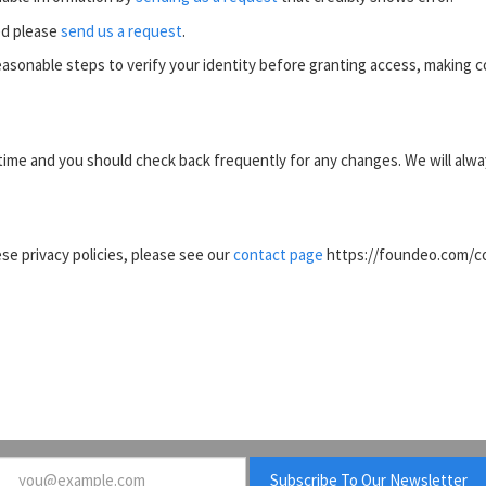
ed please
send us a request
.
reasonable steps to verify your identity before granting access, making co
ime and you should check back frequently for any changes. We will alway
e privacy policies, please see our
contact page
https://foundeo.com/con
Email