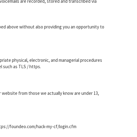
voicemails are recorded, stored and transcribed via
ibed above without also providing you an opportunity to
priate physical, electronic, and managerial procedures
l such as TLS / https.
our website from those we actually know are under 13,
ttps://foundeo.com/hack-my-cf/login.cfm