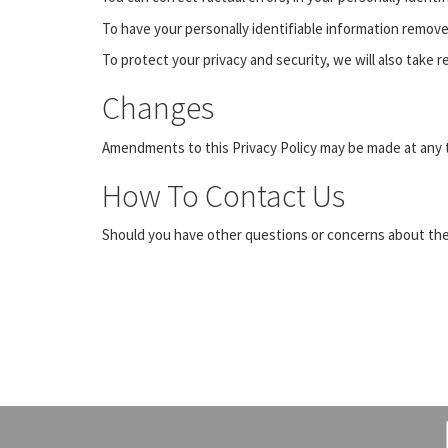
To have your personally identifiable information remov
To protect your privacy and security, we will also take 
Changes
Amendments to this Privacy Policy may be made at any t
How To Contact Us
Should you have other questions or concerns about thes