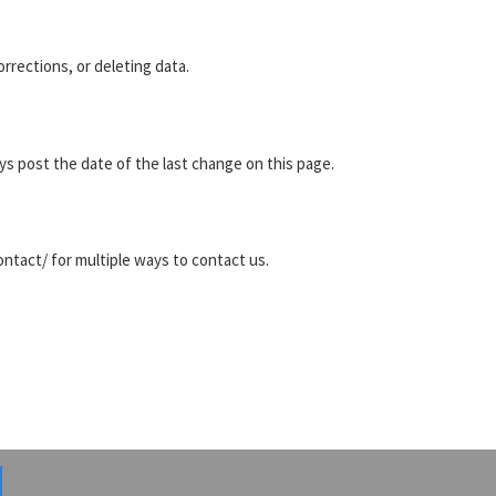
rrections, or deleting data.
s post the date of the last change on this page.
tact/ for multiple ways to contact us.