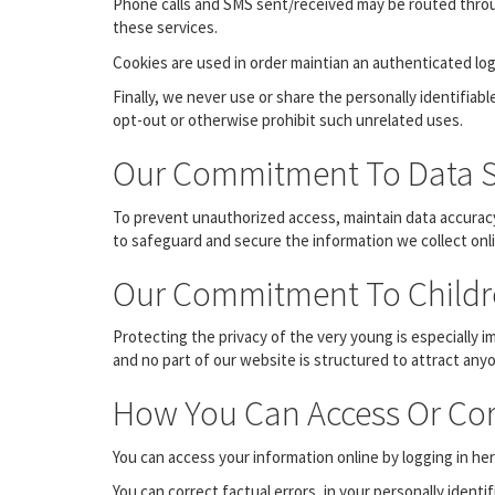
Phone calls and SMS sent/received may be routed throu
these services.
Cookies are used in order maintian an authenticated log
Finally, we never use or share the personally identifia
opt-out or otherwise prohibit such unrelated uses.
Our Commitment To Data S
To prevent unauthorized access, maintain data accuracy
to safeguard and secure the information we collect onli
Our Commitment To Childre
Protecting the privacy of the very young is especially 
and no part of our website is structured to attract any
How You Can Access Or Cor
You can access your information online by logging in 
You can correct factual errors, in your personally identi