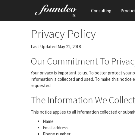
Consulting
Produc
Privacy Policy
Last Updated May 22, 2018
Our Commitment To Privac
Your privacy is important to us. To better protect your
information is collected and used. To make this notice 
requested.
The Information We Collect
This notice applies to all information collected or subm
Name
Email address
Phone number