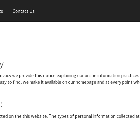
ts
Contact Us
y
 privacy we provide this notice explaining our online information practi
easy to find, we make it available on our homepage and at every point wh
:
itted on the this website. The types of personal information collected a