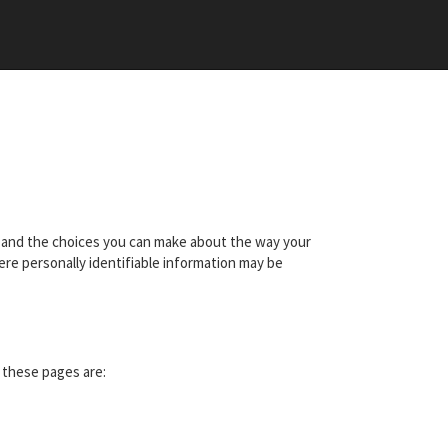
ces and the choices you can make about the way your
ere personally identifiable information may be
t these pages are: