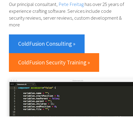
Our principal consultant,
Pete Freitag
has over 25 years of
experience crafting software. Services include code
security reviews, server reviews, custom development &
more
ColdFusion Consulting »
ColdFusion Security Training »