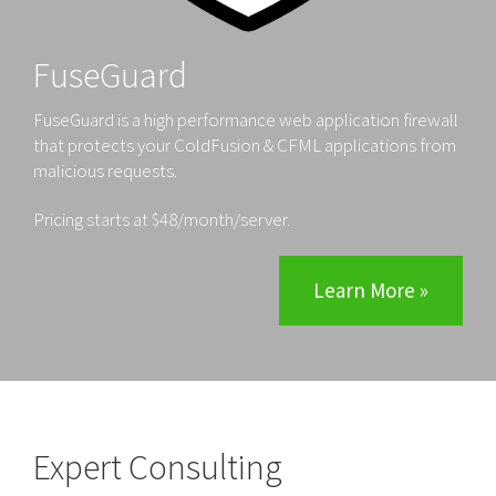
FuseGuard
FuseGuard is a high performance web application firewall
that protects your ColdFusion & CFML applications from
malicious requests.
Pricing starts at $48/month/server.
Learn More »
Expert Consulting