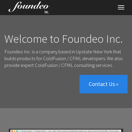
Toggl
navig
Welcome to Foundeo Inc.
Foundeo Inc. is a company based in Upstate New York that
builds
products for ColdFusion / CFML developers
. We also
provide
expert ColdFusion / CFML consulting services
.
Contact Us »