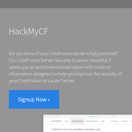
HackMyCF
ColdFusion Server Security
Scanner
Do you know if your ColdFusion server is fully patched?
Our
ColdFusion Server Security Scanner, HackMyCF
sends you an automated
email report
with loads of
information designed to help you improve the security of
your ColdFusion or Lucee Server.
Signup Now »