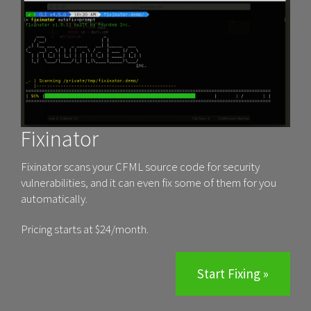
Fixinator
Fixinator scans your CFML source code for security
vulnerabilities, and it can even fix some of them for you
automatically.
Pricing starts at $24/month.
Start Fixing »