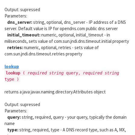
Output: supressed
Parameters:
dns_server:
string, optional, dns_server - IP address of a DNS
server. Default value is IP for opendns.com public dns server
initial_timeout:
numeric, optional, initial_timeout - in
miliseconds, sets value of com.sun.jndi.dns.timeout.initial property
retries:
numeric, optional, retries - sets value of
com.sun.jndi.dns.timeout.retries property
lookup
lookup
(
required string
query,
required string
type )
returns a java javax.naming.directory.Attributes object
Output: supressed
Parameters:
query:
string, required, query - your query, typically the domain
name
type:
string, required, type - A DNS record type, such as A, MX,