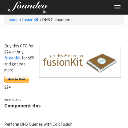
Toggl
navig
home
»
fusionKit
» DNS Component
Buy this CFC for
$24, or buy
fusionKit
for $99
and get lots
more.
$24
fusionkit.dns
Component dns
Perform DNS Queries with ColdFusion