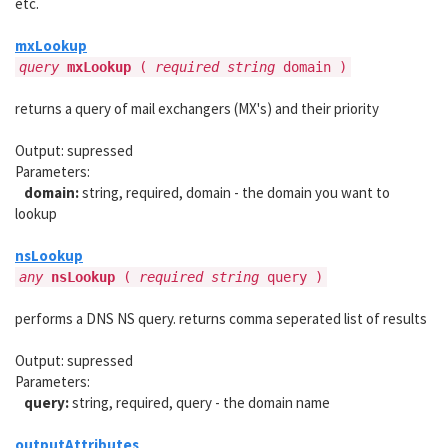
etc.
mxLookup
query
mxLookup
(
required string
domain )
returns a query of mail exchangers (MX's) and their priority
Output: supressed
Parameters:
domain:
string, required, domain - the domain you want to
lookup
nsLookup
any
nsLookup
(
required string
query )
performs a DNS NS query. returns comma seperated list of results
Output: supressed
Parameters:
query:
string, required, query - the domain name
outputAttributes