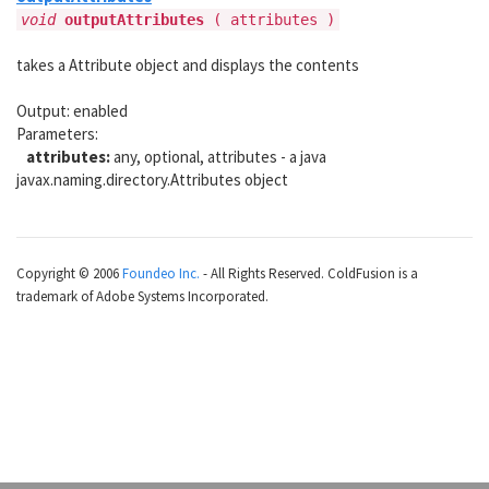
void
outputAttributes
(
attributes )
takes a Attribute object and displays the contents
Output: enabled
Parameters:
attributes:
any, optional, attributes - a java
javax.naming.directory.Attributes object
Copyright © 2006
Foundeo Inc.
- All Rights Reserved. ColdFusion is a
trademark of Adobe Systems Incorporated.