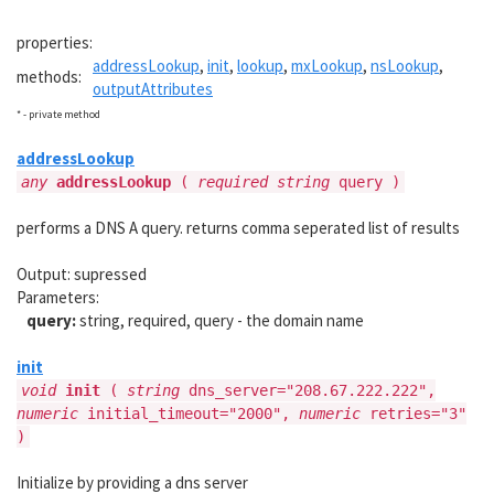
properties:
addressLookup
,
init
,
lookup
,
mxLookup
,
nsLookup
,
methods:
outputAttributes
* - private method
addressLookup
any
addressLookup
(
required string
query )
performs a DNS A query. returns comma seperated list of results
Output: supressed
Parameters:
query:
string, required, query - the domain name
init
void
init
(
string
dns_server="208.67.222.222",
numeric
initial_timeout="2000",
numeric
retries="3"
)
Initialize by providing a dns server