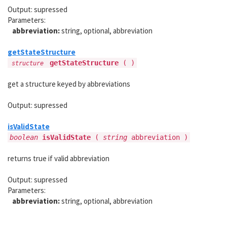
Output: supressed
Parameters:
abbreviation:
string, optional, abbreviation
getStateStructure
getStateStructure
( )
structure
get a structure keyed by abbreviations
Output: supressed
isValidState
boolean
isValidState
(
string
abbreviation )
returns true if valid abbreviation
Output: supressed
Parameters:
abbreviation:
string, optional, abbreviation