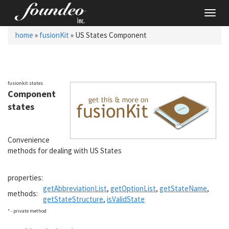
Toggl
navig
home
»
fusionKit
» US States Component
fusionkit.states
Component
states
Convenience
methods for dealing with US States
properties:
getAbbreviationList
,
getOptionList
,
getStateName
,
methods:
getStateStructure
,
isValidState
* - private method