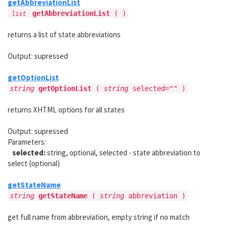
getAbbreviationList
getAbbreviationList
( )
list
returns a list of state abbreviations
Output: supressed
getOptionList
string
getOptionList
(
string
selected="" )
returns XHTML options for all states
Output: supressed
Parameters:
selected:
string, optional, selected - state abbreviation to
select (optional)
getStateName
string
getStateName
(
string
abbreviation )
get full name from abbreviation, empty string if no match