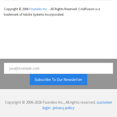
Copyright © 2006
Foundeo Inc.
- All Rights Reserved. ColdFusion is a
trademark of Adobe Systems Incorporated.
Email
Copyright © 2006-2026 Foundeo Inc., All rights reserved.
customer
login
privacy policy