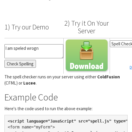
2) Try it On Your
1) Try our Demo
Server
D
The spell checker runs on your server using either
ColdFusion
(CFML) or
Lucee
.
Example Code
Here's the code used to run the above example:
<script language="JavaScript" src="spell.js" type="t
<form name="myForm">
