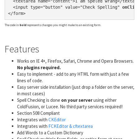
  <textarea name="content">I am speled wrang</textare
  <input type="button" value="Check Spelling" 
onClic
The code in
bold
represents changes you might make to an existing form.
Features
Works on IE 4+, Firefox, Safari, Chrome and Opera Browsers.
No plugins required.
Easy to implement - add to any HTML form with just a few
lines of code.
Easy server side installation (just drop a folder on the server,
in most cases)
Spell Checking is done
on your server
using either
ColdFusion, or Lucee. No third party services required!
Section 508 Compliant
Integrates with
CKEditor
Integrates with
FCKEditor & cftextarea
Add Words to a Custom Dictionary