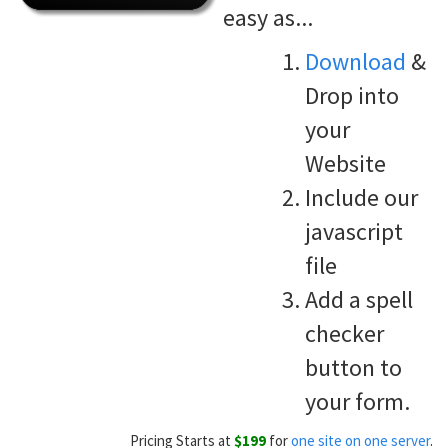
easy as...
Download
&
Drop into
your
Website
Include our
javascript
file
Add a spell
checker
button to
your form.
Pricing Starts at
$199
for
one site on one server
.