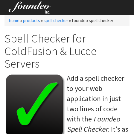
home
»
products
»
spell checker
» foundeo spell checker
Spell Checker for
ColdFusion & Lucee
Servers
Add a spell checker
to your web
application in
just
two lines of code
with the
Foundeo
Spell Checker
. It's as