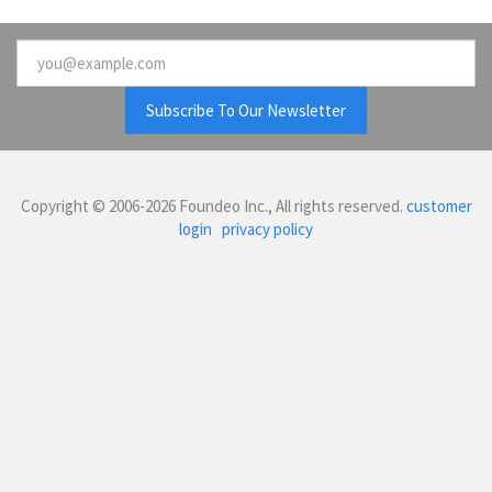
Email
Copyright © 2006-2026 Foundeo Inc., All rights reserved.
customer
login
privacy policy