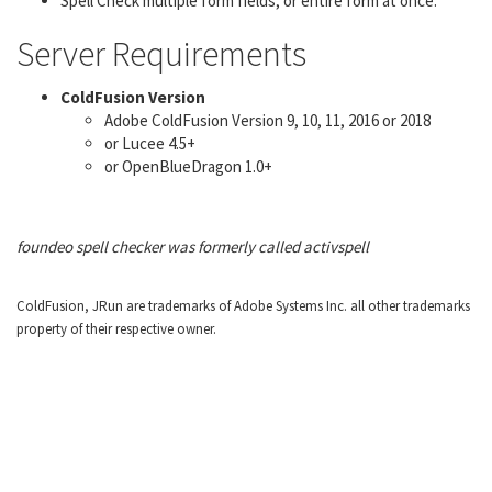
Spell Check multiple form fields, or entire form at once.
Server Requirements
ColdFusion Version
Adobe ColdFusion Version 9, 10, 11, 2016 or 2018
or Lucee 4.5+
or OpenBlueDragon 1.0+
foundeo spell checker was formerly called activspell
ColdFusion, JRun are trademarks of Adobe Systems Inc. all other trademarks
property of their respective owner.