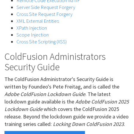
Remote Code Execution via IIF
Server Side Request Forgery
Cross Site Request Forgery
XML External Entities
XPath Injection
Scope Injection
Cross Site Scripting (XSS)
ColdFusion Administrators
Security Guide
The ColdFusion Administrator's Security Guide is
written by Foundeo's Pete Freitag, and is called the
Adobe ColdFusion Lockdown Guide
. The latest
lockdown guide available is the
Adobe ColdFusion 2025
Lockdown Guide
which covers the ColdFusion 2025
release. Beyond the lockdown guide we provide a video
training series called:
Locking Down ColdFusion 2023
.