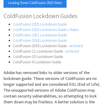
Locking Down ColdFusion 2023 Video
ColdFusion Lockdown Guides
ColdFusion 2025 Lockdown Guide
ColdFusion 2023 Lockdown Guide
/
Video
ColdFusion 2021 Lockdown Guide
ColdFusion 2018 Lockdown Guide
ColdFusion 2016 Lockdown Guide -
archived
ColdFusion 11 Lockdown Guide -
archived
ColdFusion 10 Lockdown Guide
ColdFusion 9 Lockdown Guide
Adobe has removed links to older versions of the
lockdown guide. These versions of ColdFusion are no
longer supported and are considered EOL (End of Life).
The unsupported versions of Adobe ColdFusion may
contain security vulnerabilities, so attempting to lock
them down may be fruitless. A better solution is the