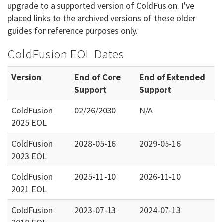
upgrade to a supported version of ColdFusion. I've
placed links to the archived versions of these older
guides for reference purposes only.
ColdFusion EOL Dates
Version
End of Core
End of Extended
Support
Support
ColdFusion
02/26/2030
N/A
2025 EOL
ColdFusion
2028-05-16
2029-05-16
2023 EOL
ColdFusion
2025-11-10
2026-11-10
2021 EOL
ColdFusion
2023-07-13
2024-07-13