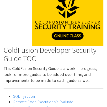
ColdFusion Developer Security
Guide TOC
This ColdFusion Security Guide is a work in progress,
look for more guides to be added over time, and
improvements to be made to each guide as well.
SQL Injection
Remote Code Execution via Evaluate