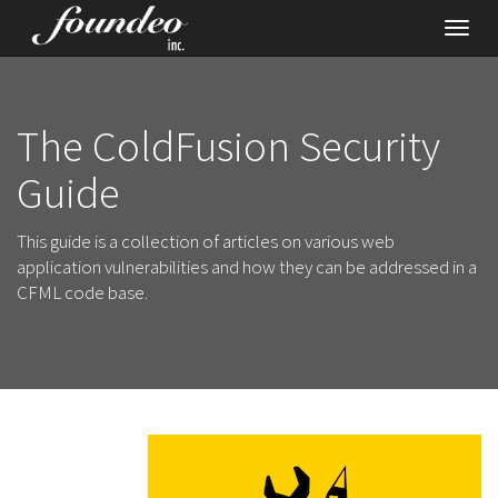
Toggl
navig
The ColdFusion Security
Guide
This guide is a collection of articles on various web
application vulnerabilities and how they can be addressed in a
CFML code base.