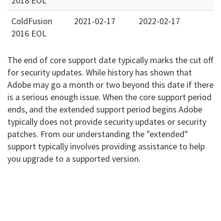
2018 EOL
ColdFusion
2021-02-17
2022-02-17
2016 EOL
The end of core support date typically marks the cut off
for security updates. While history has shown that
Adobe may go a month or two beyond this date if there
is a serious enough issue. When the core support period
ends, and the extended support period begins Adobe
typically does not provide security updates or security
patches. From our understanding the "extended"
support typically involves providing assistance to help
you upgrade to a supported version.