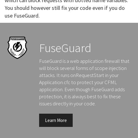
which can block requests with dotted name variables.
You should however still fix your code even if you do
use FuseGuard.
FuseGuard
FuseGuard is a web application firewall that
will block several forms of scope injection
attacks. It runs onRequestStart in your
Application.cfc to protect your CFML
application. Even though FuseGuard adds
protection, it is always best to fix these
issues directly in your code.
Learn More