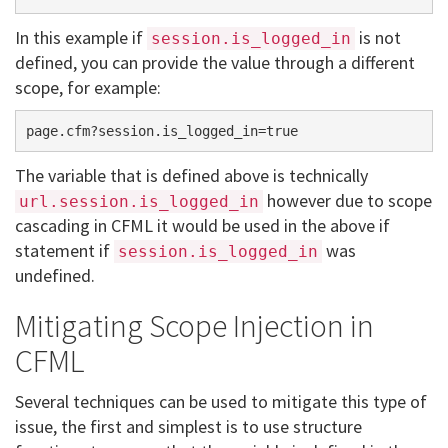
In this example if
is not
session.is_logged_in
defined, you can provide the value through a different
scope, for example:
The variable that is defined above is technically
however due to scope
url.session.is_logged_in
cascading in CFML it would be used in the above if
statement if
was
session.is_logged_in
undefined.
Mitigating Scope Injection in
CFML
Several techniques can be used to mitigate this type of
issue, the first and simplest is to use structure