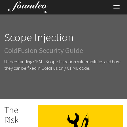
Toggl
navig
Scope Injection
ColdFusion Security Guide
Understanding CFML Scope Injection Vulnerabilities and how
they can be fixed in ColdFusion / CFML code.
The
Risk