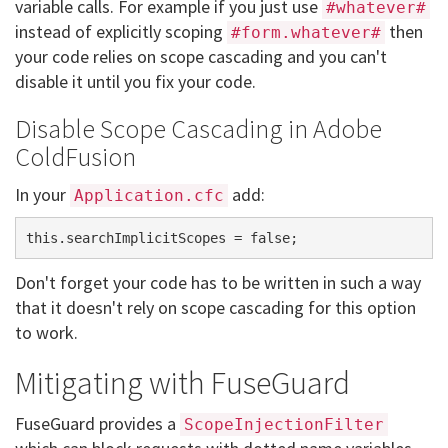
variable calls. For example if you just use
#whatever#
instead of explicitly scoping
then
#form.whatever#
your code relies on scope cascading and you can't
disable it until you fix your code.
Disable Scope Cascading in Adobe
ColdFusion
In your
add:
Application.cfc
Don't forget your code has to be written in such a way
that it doesn't rely on scope cascading for this option
to work.
Mitigating with FuseGuard
FuseGuard provides a
ScopeInjectionFilter