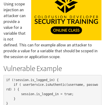
Using scope
injection an
attacker can
provide a
value for a
variable that
is not
defined. This can for example allow an attacker to
provide a value for a variable that should be scoped in
the session or application scope.
Vulnerable Example
if (!session.is_logged_in) {

    if ( userService.isAuthentic(username, passwo
rd) ) {

        session.is_logged_in = true;

    }   
