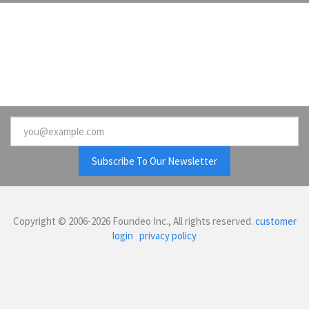
Email
Copyright © 2006-2026 Foundeo Inc., All rights reserved.
customer
login
privacy policy