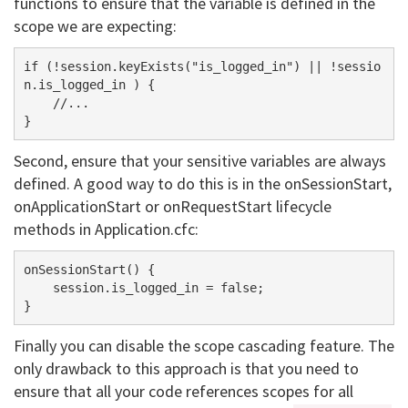
functions to ensure that the variable is defined in the
scope we are expecting:
if (!session.keyExists("is_logged_in") || !sessio
n.is_logged_in ) {

    //...

Second, ensure that your sensitive variables are always
defined. A good way to do this is in the onSessionStart,
onApplicationStart or onRequestStart lifecycle
methods in Application.cfc:
onSessionStart() {

    session.is_logged_in = false;

Finally you can disable the scope cascading feature. The
only drawback to this approach is that you need to
ensure that all your code references scopes for all