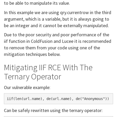
to be able to manipulate its value.
In this example we are using qry.currentrow in the third
argument, which is a variable, but it is always going to
be an integer and it cannot be externally manipulated.
Due to the poor security and poor performance of the
iif function in ColdFusion and Lucee it is recommended
to remove them from your code using one of the
mitigation techniques below.
Mitigating IIF RCE With The
Ternary Operator
Our vulnerable example:
Can be safely rewritten using the ternary operator: