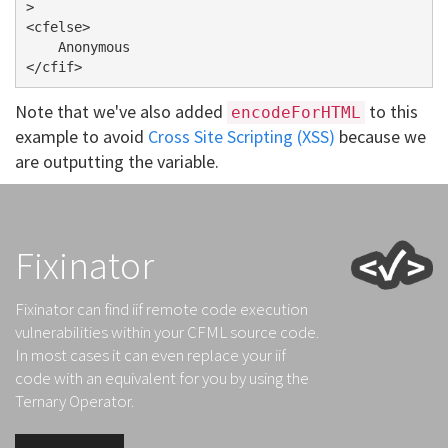
>

<cfelse>

    Anonymous

Note that we've also added
to this
encodeForHTML
example to avoid
Cross Site Scripting (XSS)
because we
are outputting the variable.
Fixinator
Fixinator can find iif remote code execution
vulnerabilities within your CFML source code.
In most cases it can even replace your iif
code with an equivalent for you by using the
Ternary Operator.