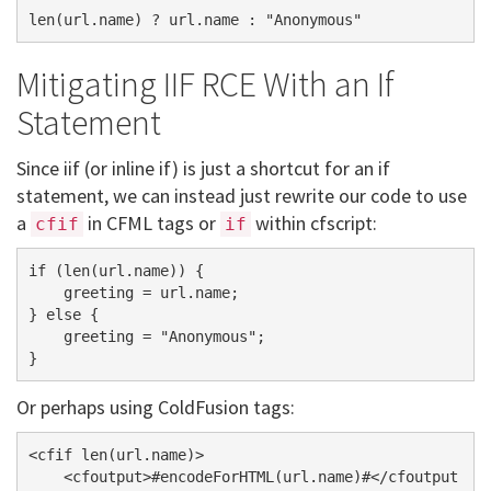
Mitigating IIF RCE With an If
Statement
Since iif (or inline if) is just a shortcut for an if
statement, we can instead just rewrite our code to use
a
in CFML tags or
within cfscript:
cfif
if
if (len(url.name)) {

    greeting = url.name;

} else {

    greeting = "Anonymous";

Or perhaps using ColdFusion tags:
<cfif len(url.name)>

    <cfoutput>#encodeForHTML(url.name)#</cfoutput