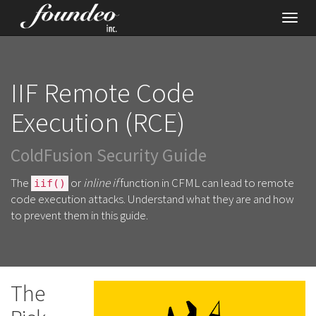
Toggl
navig
IIF Remote Code
Execution (RCE)
ColdFusion Security Guide
The
or
inline if
function in CFML can lead to remote
iif()
code execution attacks. Understand what they are and how
to prevent them in this guide.
The