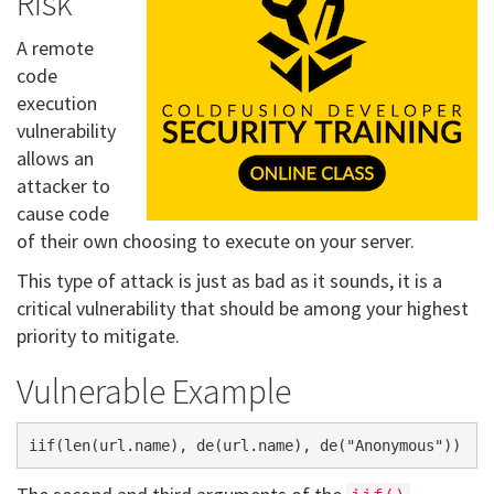
Risk
A remote
code
execution
vulnerability
allows an
attacker to
cause code
of their own choosing to execute on your server.
This type of attack is just as bad as it sounds, it is a
critical vulnerability that should be among your highest
priority to mitigate.
Vulnerable Example