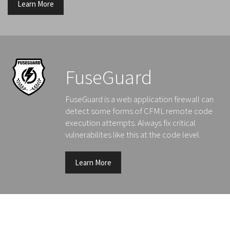
Learn More
FuseGuard
FuseGuard is a web application firewall can
detect some forms of CFML remote code
execution attempts. Always fix critical
vulnerabilites like this at the code level.
Learn More