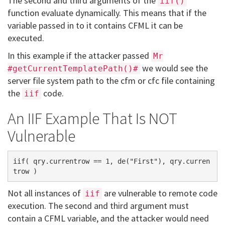
The second and third arguments of the
iif()
function evaluate dynamically. This means that if the
variable passed in to it contains CFML it can be
executed.
In this example if the attacker passed
Mr
we would see the
#getCurrentTemplatePath()#
server file system path to the cfm or cfc file containing
the
code.
iif
An IIF Example That Is NOT
Vulnerable
iif( qry.currentrow == 1, de("First"), qry.curren
Not all instances of
are vulnerable to remote code
iif
execution. The second and third argument must
contain a CFML variable, and the attacker would need